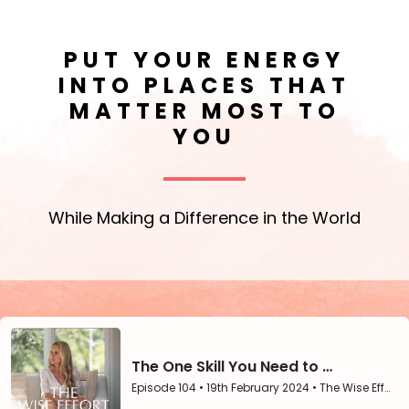
PUT YOUR ENERGY
INTO PLACES THAT
MATTER MOST TO
YOU
While Making a Difference in the World