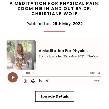
A MEDITATION FOR PHYSICAL PAIN:
ZOOMING IN AND OUT BY DR.
CHRISTIANE WOLF
Published on:
25th May, 2022
Episode Details