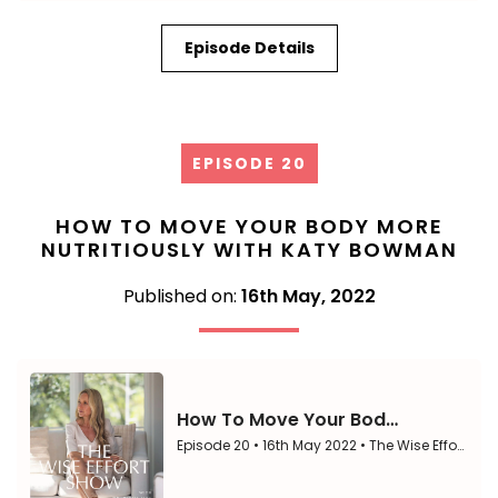
Episode Details
EPISODE 20
HOW TO MOVE YOUR BODY MORE
NUTRITIOUSLY WITH KATY BOWMAN
Published on:
16th May, 2022