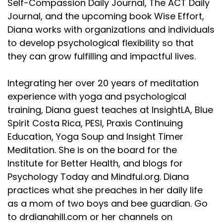
Self-Compassion Daily Journal, The ACT Daily
Journal, and the upcoming book Wise Effort,
Diana works with organizations and individuals
to develop psychological flexibility so that
they can grow fulfilling and impactful lives.
Integrating her over 20 years of meditation
experience with yoga and psychological
training, Diana guest teaches at InsightLA, Blue
Spirit Costa Rica, PESI, Praxis Continuing
Education, Yoga Soup and Insight Timer
Meditation. She is on the board for the
Institute for Better Health, and blogs for
Psychology Today and Mindful.org. Diana
practices what she preaches in her daily life
as a mom of two boys and bee guardian. Go
to drdianahill.com or her channels on