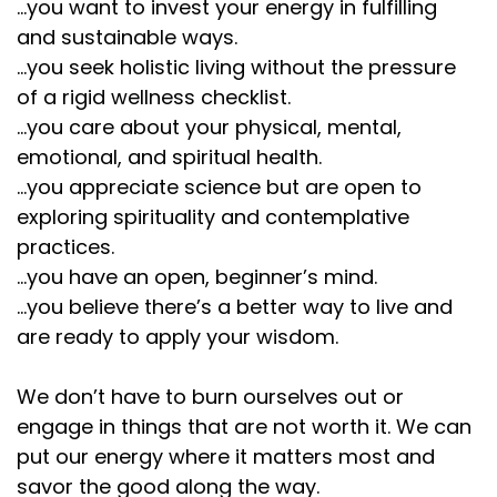
...you want to invest your energy in fulfilling
and sustainable ways.
...you seek holistic living without the pressure
of a rigid wellness checklist.
...you care about your physical, mental,
emotional, and spiritual health.
...you appreciate science but are open to
exploring spirituality and contemplative
practices.
...you have an open, beginner’s mind.
...you believe there’s a better way to live and
are ready to apply your wisdom.
We don’t have to burn ourselves out or
engage in things that are not worth it. We can
put our energy where it matters most and
savor the good along the way.