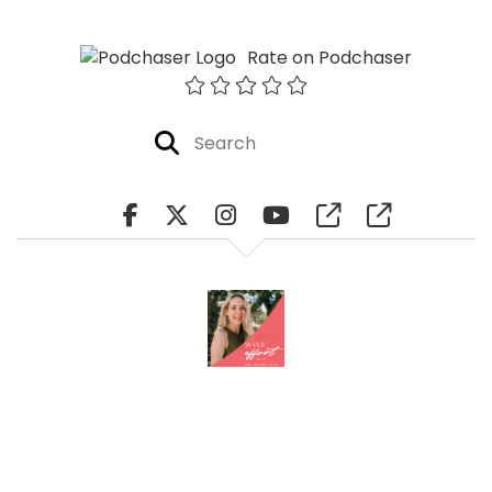
Rate on Podchaser