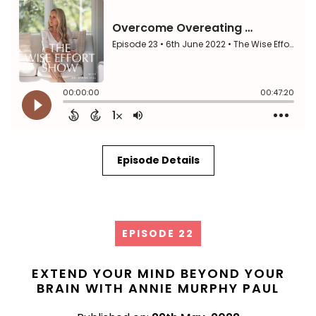
Episode Details
EPISODE 22
EXTEND YOUR MIND BEYOND YOUR
BRAIN WITH ANNIE MURPHY PAUL