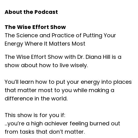
About the Podcast
The Wise Effort Show
The Science and Practice of Putting Your
Energy Where It Matters Most
The Wise Effort Show with Dr. Diana Hill is a
show about how to live wisely.
You’ll learn how to put your energy into places
that matter most to you while making a
difference in the world.
This show is for you if:
...you’re a high achiever feeling burned out
from tasks that don’t matter.