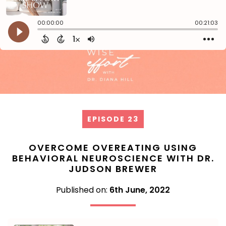
EPISODE 23
OVERCOME OVEREATING USING
BEHAVIORAL NEUROSCIENCE WITH DR.
JUDSON BREWER
Published on:
6th June, 2022