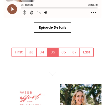
Episode Details
First
33
34
35
36
37
Last