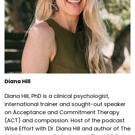
Diana Hill
Diana Hill, PhD is a clinical psychologist,
international trainer and sought-out speaker
on Acceptance and Commitment Therapy
(ACT) and compassion. Host of the podcast
Wise Effort with Dr. Diana Hill and author of The