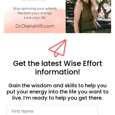
Get the latest Wise Effort
information!
Gain the wisdom and skills to help you
put your energy into the life you want to
live. I’m ready to help you get there.