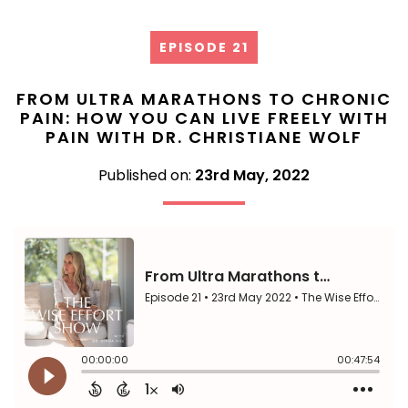
EPISODE 21
FROM ULTRA MARATHONS TO CHRONIC
PAIN: HOW YOU CAN LIVE FREELY WITH
PAIN WITH DR. CHRISTIANE WOLF
Published on:
23rd May, 2022