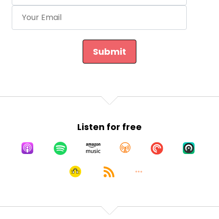
Submit
Listen for free