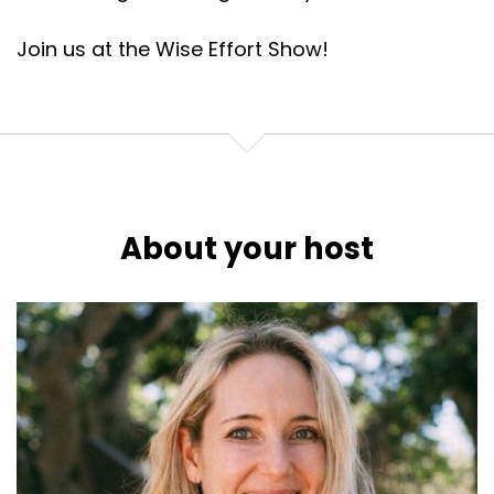
Join us at the Wise Effort Show!
About your host