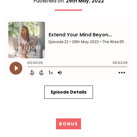
Published on:
29th May, 2022
Episode Details
BONUS