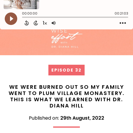
EPISODE 32
WE WERE BURNED OUT SO MY FAMILY
WENT TO PLUM VILLAGE MONASTERY.
THIS IS WHAT WE LEARNED WITH DR.
DIANA HILL
Published on:
29th August, 2022