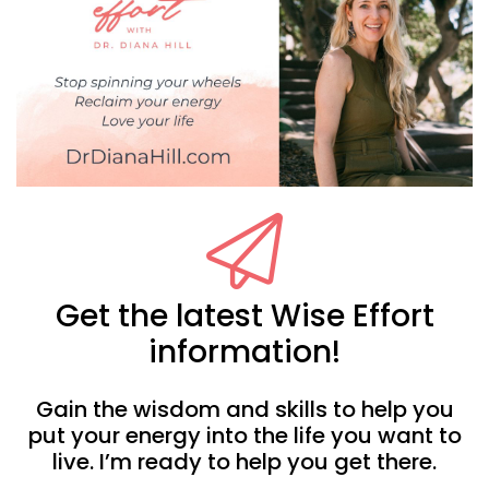
Get the latest Wise Effort
information!
Gain the wisdom and skills to help you
put your energy into the life you want to
live. I’m ready to help you get there.