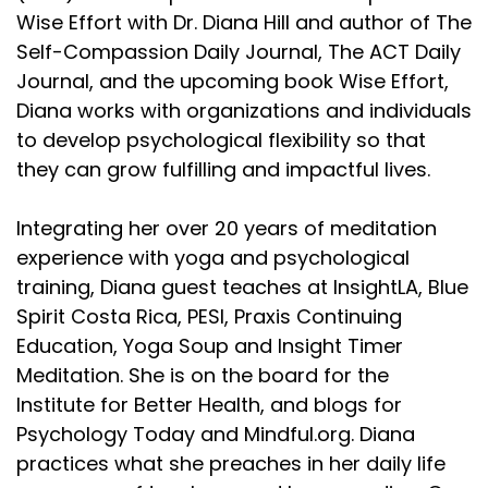
Wise Effort with Dr. Diana Hill and author of The
Self-Compassion Daily Journal, The ACT Daily
Journal, and the upcoming book Wise Effort,
Diana works with organizations and individuals
to develop psychological flexibility so that
they can grow fulfilling and impactful lives.
Integrating her over 20 years of meditation
experience with yoga and psychological
training, Diana guest teaches at InsightLA, Blue
Spirit Costa Rica, PESI, Praxis Continuing
Education, Yoga Soup and Insight Timer
Meditation. She is on the board for the
Institute for Better Health, and blogs for
Psychology Today and Mindful.org. Diana
practices what she preaches in her daily life