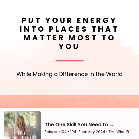
PUT YOUR ENERGY
INTO PLACES THAT
MATTER MOST TO
YOU
While Making a Difference in the World