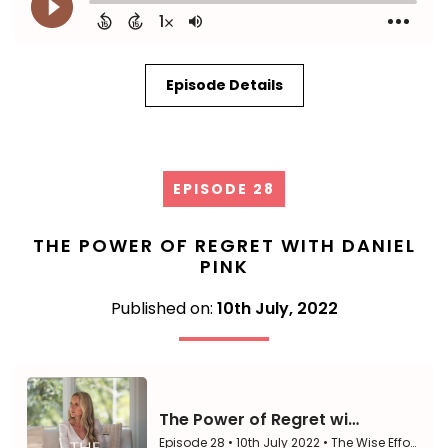
Episode Details
EPISODE 28
THE POWER OF REGRET WITH DANIEL
PINK
Published on:
10th July, 2022