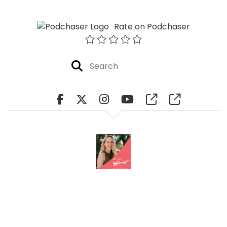
Rate on Podchaser