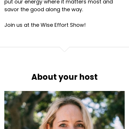
put our energy where it matters most and
savor the good along the way.
Join us at the Wise Effort Show!
About your host