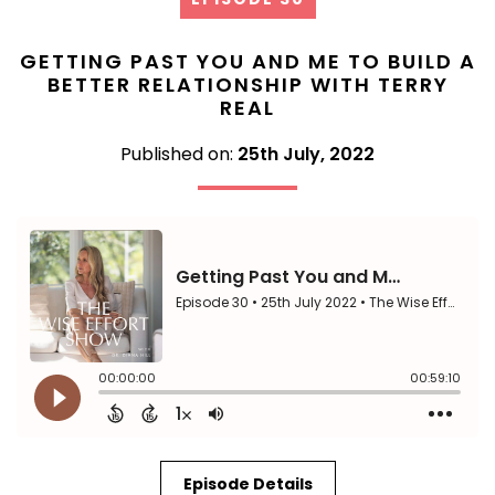
GETTING PAST YOU AND ME TO BUILD A
BETTER RELATIONSHIP WITH TERRY
REAL
Published on:
25th July, 2022
Episode Details