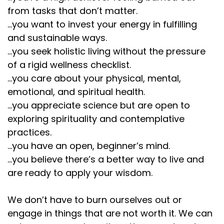
from tasks that don’t matter.
...you want to invest your energy in fulfilling
and sustainable ways.
...you seek holistic living without the pressure
of a rigid wellness checklist.
...you care about your physical, mental,
emotional, and spiritual health.
...you appreciate science but are open to
exploring spirituality and contemplative
practices.
...you have an open, beginner’s mind.
...you believe there’s a better way to live and
are ready to apply your wisdom.
We don’t have to burn ourselves out or
engage in things that are not worth it. We can