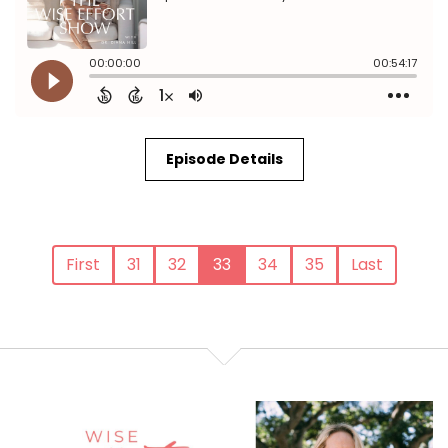
Episode Details
First
31
32
33
34
35
Last