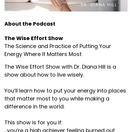
About the Podcast
The Wise Effort Show
The Science and Practice of Putting Your
Energy Where It Matters Most
The Wise Effort Show with Dr. Diana Hill is a
show about how to live wisely.
You’ll learn how to put your energy into places
that matter most to you while making a
difference in the world.
This show is for you if:
...you’re a high achiever feeling burned out