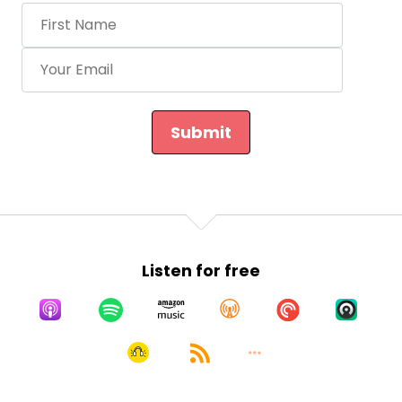
Submit
Listen for free