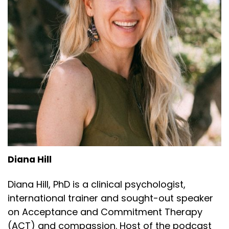
Diana Hill
Diana Hill, PhD is a clinical psychologist,
international trainer and sought-out speaker
on Acceptance and Commitment Therapy
(ACT) and compassion. Host of the podcast