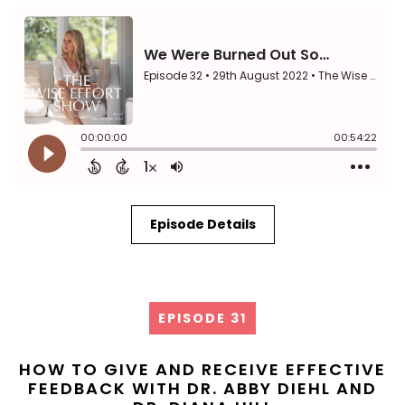
Episode Details
EPISODE 31
HOW TO GIVE AND RECEIVE EFFECTIVE
FEEDBACK WITH DR. ABBY DIEHL AND