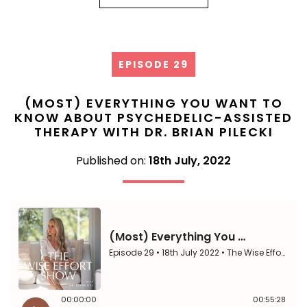
EPISODE 29
(MOST) EVERYTHING YOU WANT TO
KNOW ABOUT PSYCHEDELIC-ASSISTED
THERAPY WITH DR. BRIAN PILECKI
Published on:
18th July, 2022