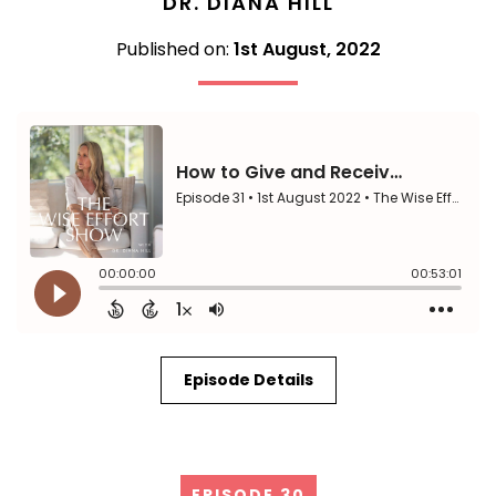
DR. DIANA HILL
Published on:
1st August, 2022
Episode Details
EPISODE 30