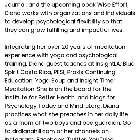
Journal, and the upcoming book Wise Effort,
Diana works with organizations and individuals
to develop psychological flexibility so that
they can grow fulfilling and impactful lives.
Integrating her over 20 years of meditation
experience with yoga and psychological
training, Diana guest teaches at InsightLA, Blue
Spirit Costa Rica, PESI, Praxis Continuing
Education, Yoga Soup and Insight Timer
Meditation. She is on the board for the
Institute for Better Health, and blogs for
Psychology Today and Mindful.org. Diana
practices what she preaches in her daily life
as a mom of two boys and bee guardian. Go
to drdianahill.com or her channels on
Instagram, Facebook, Twitter, YouTube