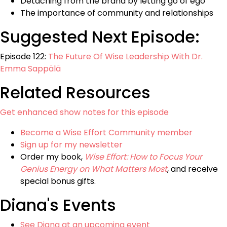
Detaching from the brand by letting go of ego
The importance of community and relationships
Suggested Next Episode:
Episode 122:
The Future Of Wise Leadership With Dr.
Emma Sappälä
Related Resources
Get enhanced show notes for this episode
Become a Wise Effort Community member
Sign up for my newsletter
Order my book,
Wise Effort: How to Focus Your
Genius Energy on What Matters Most
, and receive
special bonus gifts.
Diana's Events
See Diana at an upcoming event