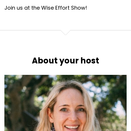
Join us at the Wise Effort Show!
About your host