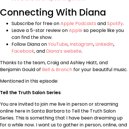
Connecting With Diana
Subscribe for free on
Apple Podcasts
and
Spotify
.
Leave a 5-star review on
Apple
so people like you
can find the show.
Follow Diana on
YouTube
,
Instagram
,
LinkedIn
,
Facebook
, and
Diana’s website
.
Thanks to the team, Craig and Ashley Hiatt, and
Benjamin Gould of
Bell & Branch
for your beautiful music.
Mentioned in this episode:
Tell the Truth Salon Series
You are invited to join me live in person or streaming
online here in Santa Barbara to Tell the Truth Salon
Series. This is something that I have been dreaming up
for a while now. I want us to gather in person, online, and