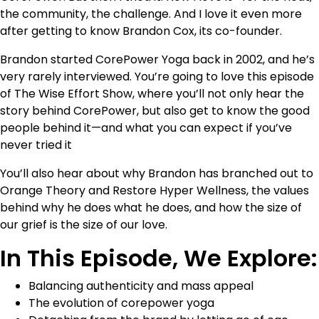
the community, the challenge. And I love it even more
after getting to know Brandon Cox, its co-founder.
Brandon started CorePower Yoga back in 2002, and he’s
very rarely interviewed. You’re going to love this episode
of The Wise Effort Show, where you’ll not only hear the
story behind CorePower, but also get to know the good
people behind it—and what you can expect if you’ve
never tried it
You’ll also hear about why Brandon has branched out to
Orange Theory and Restore Hyper Wellness, the values
behind why he does what he does, and how the size of
our grief is the size of our love.
In This Episode, We Explore:
Balancing authenticity and mass appeal
The evolution of corepower yoga