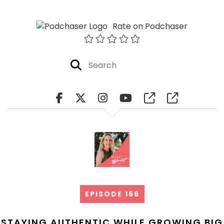
Rate on Podchaser
EPISODE 166
STAYING AUTHENTIC WHILE GROWING BIG