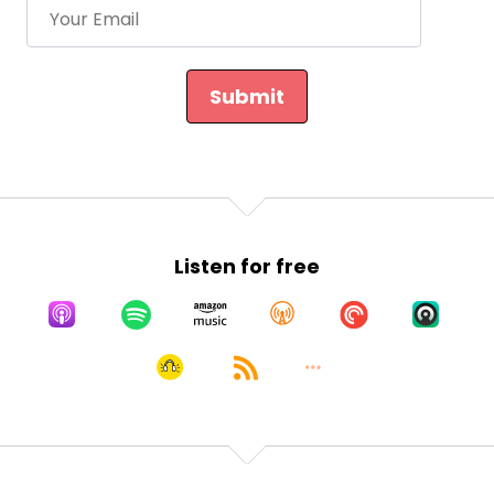
Submit
Listen for free