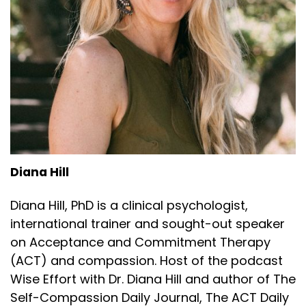
Diana Hill
Diana Hill, PhD is a clinical psychologist,
international trainer and sought-out speaker
on Acceptance and Commitment Therapy
(ACT) and compassion. Host of the podcast
Wise Effort with Dr. Diana Hill and author of The
Self-Compassion Daily Journal, The ACT Daily