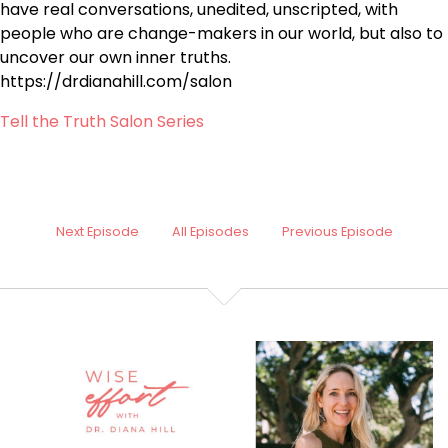
have real conversations, unedited, unscripted, with
people who are change-makers in our world, but also to
uncover our own inner truths.
https://drdianahill.com/salon
Tell the Truth Salon Series
Next Episode
All Episodes
Previous Episode