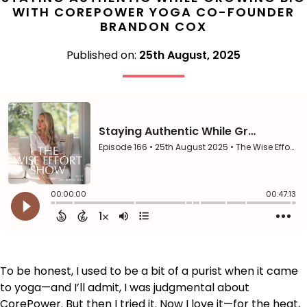
WITH COREPOWER YOGA CO-FOUNDER
BRANDON COX
Published on:
25th August, 2025
To be honest, I used to be a bit of a purist when it came
to yoga—and I’ll admit, I was judgmental about
CorePower. But then I tried it. Now I love it—for the heat,