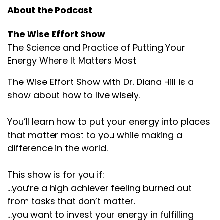
About the Podcast
The Wise Effort Show
The Science and Practice of Putting Your
Energy Where It Matters Most
The Wise Effort Show with Dr. Diana Hill is a
show about how to live wisely.
You’ll learn how to put your energy into places
that matter most to you while making a
difference in the world.
This show is for you if:
...you’re a high achiever feeling burned out
from tasks that don’t matter.
...you want to invest your energy in fulfilling