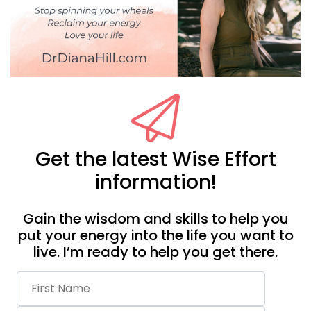
Get the latest Wise Effort
information!
Gain the wisdom and skills to help you
put your energy into the life you want to
live. I’m ready to help you get there.