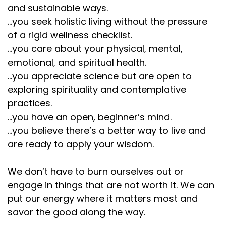
and sustainable ways.
...you seek holistic living without the pressure
of a rigid wellness checklist.
...you care about your physical, mental,
emotional, and spiritual health.
...you appreciate science but are open to
exploring spirituality and contemplative
practices.
...you have an open, beginner’s mind.
...you believe there’s a better way to live and
are ready to apply your wisdom.
We don’t have to burn ourselves out or
engage in things that are not worth it. We can
put our energy where it matters most and
savor the good along the way.