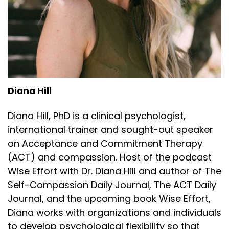
Diana Hill
Diana Hill, PhD is a clinical psychologist,
international trainer and sought-out speaker
on Acceptance and Commitment Therapy
(ACT) and compassion. Host of the podcast
Wise Effort with Dr. Diana Hill and author of The
Self-Compassion Daily Journal, The ACT Daily
Journal, and the upcoming book Wise Effort,
Diana works with organizations and individuals
to develop psychological flexibility so that