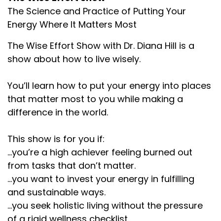
The Science and Practice of Putting Your
Energy Where It Matters Most
The Wise Effort Show with Dr. Diana Hill is a
show about how to live wisely.
You’ll learn how to put your energy into places
that matter most to you while making a
difference in the world.
This show is for you if:
...you’re a high achiever feeling burned out
from tasks that don’t matter.
...you want to invest your energy in fulfilling
and sustainable ways.
...you seek holistic living without the pressure
of a rigid wellness checklist.