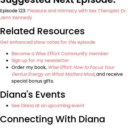
Episode 123:
Pleasure and Intimacy with Sex Therapist Dr.
Jenn Kennedy
Related Resources
Get enhanced show notes for this episode
Become a Wise Effort Community member
Sign up for my newsletter
Order my book,
Wise Effort: How to Focus Your
Genius Energy on What Matters Most
, and receive
special bonus gifts.
Diana's Events
See Diana at an upcoming event
Connecting With Diana