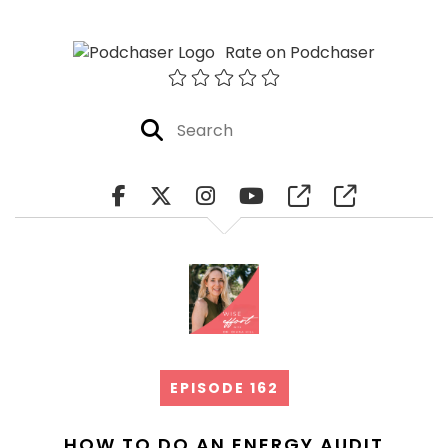
Rate on Podchaser
EPISODE 162
HOW TO DO AN ENERGY AUDIT