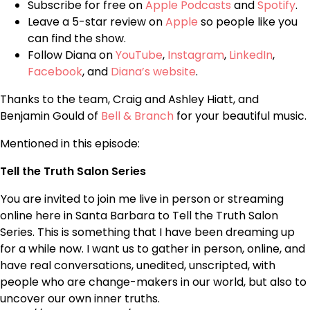
Subscribe for free on
Apple Podcasts
and
Spotify
.
Leave a 5-star review on
Apple
so people like you
can find the show.
Follow Diana on
YouTube
,
Instagram
,
LinkedIn
,
Facebook
, and
Diana’s website
.
Thanks to the team, Craig and Ashley Hiatt, and
Benjamin Gould of
Bell & Branch
for your beautiful music.
Mentioned in this episode:
Tell the Truth Salon Series
You are invited to join me live in person or streaming
online here in Santa Barbara to Tell the Truth Salon
Series. This is something that I have been dreaming up
for a while now. I want us to gather in person, online, and
have real conversations, unedited, unscripted, with
people who are change-makers in our world, but also to
uncover our own inner truths.