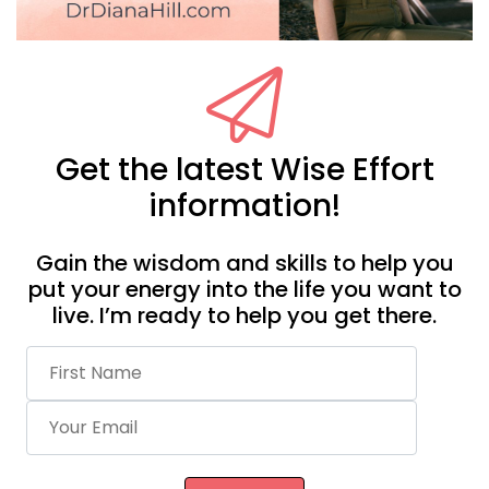
Get the latest Wise Effort
information!
Gain the wisdom and skills to help you
put your energy into the life you want to
live. I’m ready to help you get there.