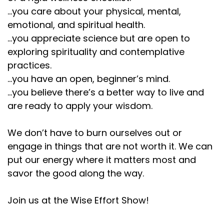
...you care about your physical, mental,
emotional, and spiritual health.
...you appreciate science but are open to
exploring spirituality and contemplative
practices.
...you have an open, beginner’s mind.
...you believe there’s a better way to live and
are ready to apply your wisdom.
We don’t have to burn ourselves out or
engage in things that are not worth it. We can
put our energy where it matters most and
savor the good along the way.
Join us at the Wise Effort Show!