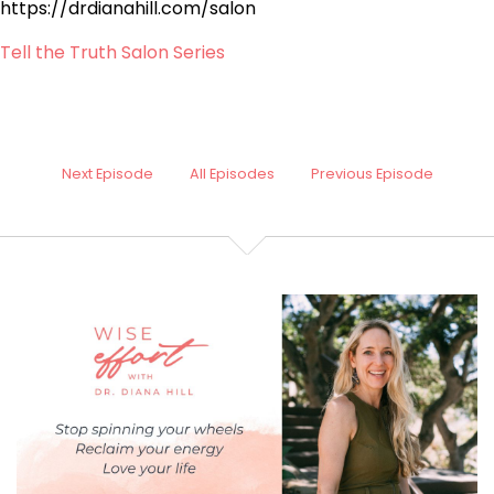
https://drdianahill.com/salon
Tell the Truth Salon Series
Next Episode
All Episodes
Previous Episode