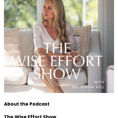
About the Podcast
The Wise Effort Show