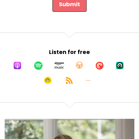
Submit
Listen for free