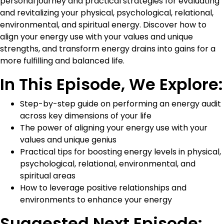
personal journey and practical strategies for evaluating
and revitalizing your physical, psychological, relational,
environmental, and spiritual energy. Discover how to
align your energy use with your values and unique
strengths, and transform energy drains into gains for a
more fulfilling and balanced life.
In This Episode, We Explore:
Step-by-step guide on performing an energy audit
across key dimensions of your life
The power of aligning your energy use with your
values and unique genius
Practical tips for boosting energy levels in physical,
psychological, relational, environmental, and
spiritual areas
How to leverage positive relationships and
environments to enhance your energy
Suggested Next Episode: