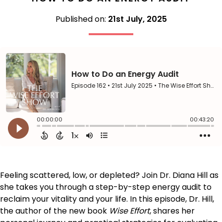
Published on:
21st July, 2025
Feeling scattered, low, or depleted? Join Dr. Diana Hill as
she takes you through a step-by-step energy audit to
reclaim your vitality and your life. In this episode, Dr. Hill,
the author of the new book
Wise Effort
, shares her