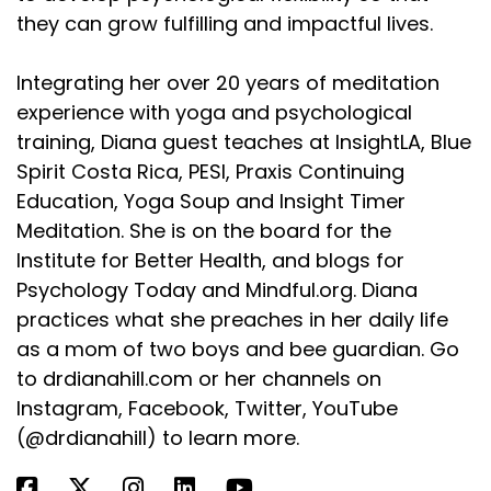
they can grow fulfilling and impactful lives.
Integrating her over 20 years of meditation
experience with yoga and psychological
training, Diana guest teaches at InsightLA, Blue
Spirit Costa Rica, PESI, Praxis Continuing
Education, Yoga Soup and Insight Timer
Meditation. She is on the board for the
Institute for Better Health, and blogs for
Psychology Today and Mindful.org. Diana
practices what she preaches in her daily life
as a mom of two boys and bee guardian. Go
to drdianahill.com or her channels on
Instagram, Facebook, Twitter, YouTube
(@drdianahill) to learn more.