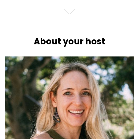
About your host