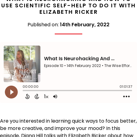
USE SCIENTIFIC SELF-HELP TO DO IT WITH
ELIZABETH RICKER
Published on:
14th February, 2022
Are you interested in learning quick ways to focus better,
be more creative, and improve your mood? In this
episode, Diana Hill talks with Elizabeth Ricker about how