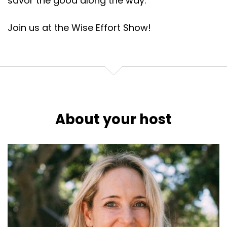
savor the good along the way.
Join us at the Wise Effort Show!
About your host