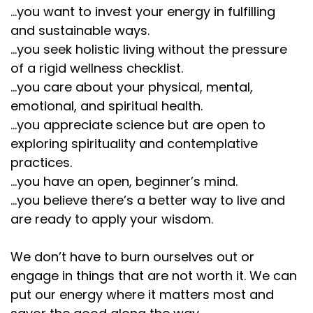
...you want to invest your energy in fulfilling
and sustainable ways.
...you seek holistic living without the pressure
of a rigid wellness checklist.
...you care about your physical, mental,
emotional, and spiritual health.
...you appreciate science but are open to
exploring spirituality and contemplative
practices.
...you have an open, beginner’s mind.
...you believe there’s a better way to live and
are ready to apply your wisdom.
We don’t have to burn ourselves out or
engage in things that are not worth it. We can
put our energy where it matters most and