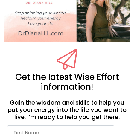
Get the latest Wise Effort
information!
Gain the wisdom and skills to help you
put your energy into the life you want to
live. I’m ready to help you get there.