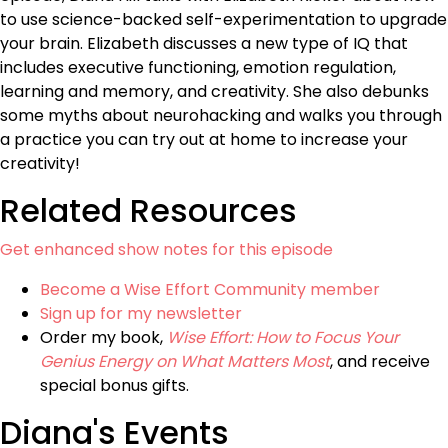
to use science-backed self-experimentation to upgrade
your brain. Elizabeth discusses a new type of IQ that
includes executive functioning, emotion regulation,
learning and memory, and creativity. She also debunks
some myths about neurohacking and walks you through
a practice you can try out at home to increase your
creativity!
Related Resources
Get enhanced show notes for this episode
Become a Wise Effort Community member
Sign up for my newsletter
Order my book,
Wise Effort: How to Focus Your
Genius Energy on What Matters Most
, and receive
special bonus gifts.
Diana's Events