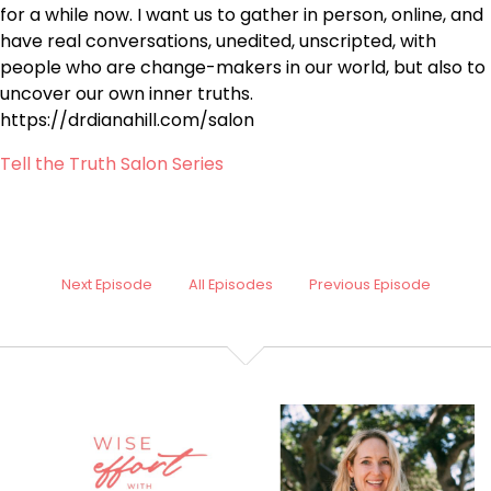
for a while now. I want us to gather in person, online, and
have real conversations, unedited, unscripted, with
people who are change-makers in our world, but also to
uncover our own inner truths.
https://drdianahill.com/salon
Tell the Truth Salon Series
Next Episode
All Episodes
Previous Episode