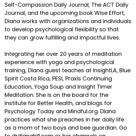
Self-Compassion Daily Journal, The ACT Daily
Journal, and the upcoming book Wise Effort,
Diana works with organizations and individuals
to develop psychological flexibility so that
they can grow fulfilling and impactful lives.
Integrating her over 20 years of meditation
experience with yoga and psychological
training, Diana guest teaches at InsightLA, Blue
Spirit Costa Rica, PESI, Praxis Continuing
Education, Yoga Soup and Insight Timer
Meditation. She is on the board for the
Institute for Better Health, and blogs for
Psychology Today and Mindful.org. Diana
practices what she preaches in her daily life
as a mom of two boys and bee guardian. Go
to drdianahill.com or her channels on