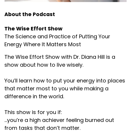
About the Podcast
The Wise Effort Show
The Science and Practice of Putting Your
Energy Where It Matters Most
The Wise Effort Show with Dr. Diana Hill is a
show about how to live wisely.
You’ll learn how to put your energy into places
that matter most to you while making a
difference in the world.
This show is for you if:
...you’re a high achiever feeling burned out
from tasks that don’t matter.