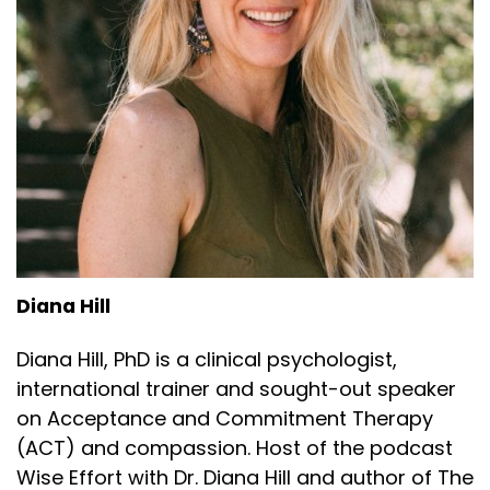
Diana Hill
Diana Hill, PhD is a clinical psychologist,
international trainer and sought-out speaker
on Acceptance and Commitment Therapy
(ACT) and compassion. Host of the podcast
Wise Effort with Dr. Diana Hill and author of The