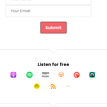
Submit
Listen for free