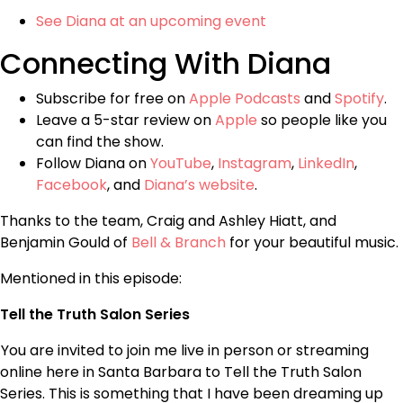
See Diana at an upcoming event
Connecting With Diana
Subscribe for free on
Apple Podcasts
and
Spotify
.
Leave a 5-star review on
Apple
so people like you
can find the show.
Follow Diana on
YouTube
,
Instagram
,
LinkedIn
,
Facebook
, and
Diana’s website
.
Thanks to the team, Craig and Ashley Hiatt, and
Benjamin Gould of
Bell & Branch
for your beautiful music.
Mentioned in this episode:
Tell the Truth Salon Series
You are invited to join me live in person or streaming
online here in Santa Barbara to Tell the Truth Salon
Series. This is something that I have been dreaming up