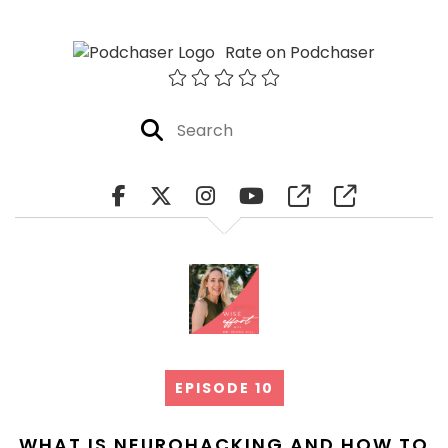
Rate on Podchaser
EPISODE 10
WHAT IS NEUROHACKING AND HOW TO