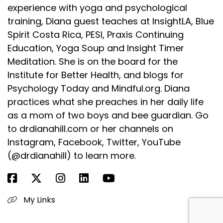
experience with yoga and psychological
training, Diana guest teaches at InsightLA, Blue
Spirit Costa Rica, PESI, Praxis Continuing
Education, Yoga Soup and Insight Timer
Meditation. She is on the board for the
Institute for Better Health, and blogs for
Psychology Today and Mindful.org. Diana
practices what she preaches in her daily life
as a mom of two boys and bee guardian. Go
to drdianahill.com or her channels on
Instagram, Facebook, Twitter, YouTube
(@drdianahill) to learn more.
My Links