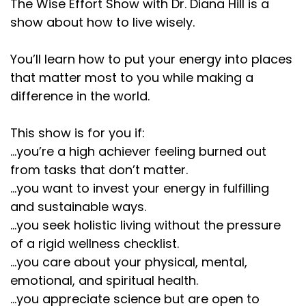
The Wise Effort Show with Dr. Diana Hill is a
show about how to live wisely.
You’ll learn how to put your energy into places
that matter most to you while making a
difference in the world.
This show is for you if:
...you’re a high achiever feeling burned out
from tasks that don’t matter.
...you want to invest your energy in fulfilling
and sustainable ways.
...you seek holistic living without the pressure
of a rigid wellness checklist.
...you care about your physical, mental,
emotional, and spiritual health.
...you appreciate science but are open to