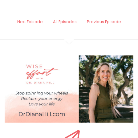
Next Episode
All Episodes
Previous Episode