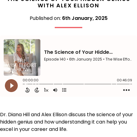
WITH ALEX ELLISON
Published on:
6th January, 2025
Dr. Diana Hill and Alex Ellison discuss the science of your
hidden genius and how understanding it can help you
excel in your career and life.