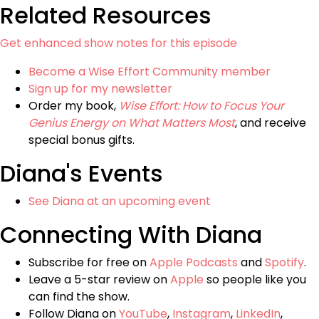
Related Resources
Get enhanced show notes for this episode
Become a Wise Effort Community member
Sign up for my newsletter
Order my book,
Wise Effort: How to Focus Your
Genius Energy on What Matters Most
, and receive
special bonus gifts.
Diana's Events
See Diana at an upcoming event
Connecting With Diana
Subscribe for free on
Apple Podcasts
and
Spotify
.
Leave a 5-star review on
Apple
so people like you
can find the show.
Follow Diana on
YouTube
,
Instagram
,
LinkedIn
,