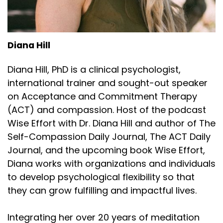
Diana Hill
Diana Hill, PhD is a clinical psychologist,
international trainer and sought-out speaker
on Acceptance and Commitment Therapy
(ACT) and compassion. Host of the podcast
Wise Effort with Dr. Diana Hill and author of The
Self-Compassion Daily Journal, The ACT Daily
Journal, and the upcoming book Wise Effort,
Diana works with organizations and individuals
to develop psychological flexibility so that
they can grow fulfilling and impactful lives.
Integrating her over 20 years of meditation