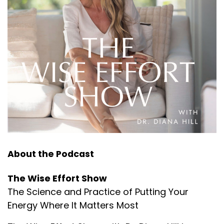
About the Podcast
The Wise Effort Show
The Science and Practice of Putting Your
Energy Where It Matters Most