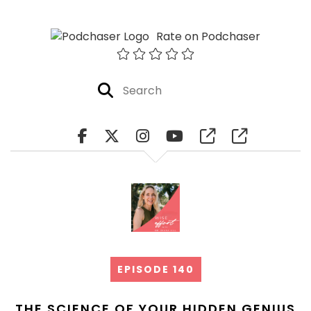
Rate on Podchaser
EPISODE 140
THE SCIENCE OF YOUR HIDDEN GENIUS