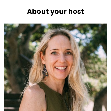
About your host