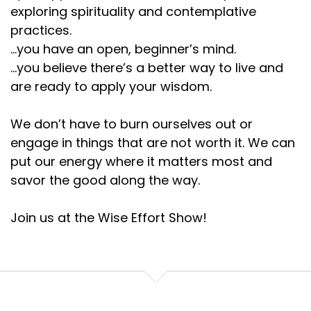
exploring spirituality and contemplative
practices.
...you have an open, beginner’s mind.
...you believe there’s a better way to live and
are ready to apply your wisdom.
We don’t have to burn ourselves out or
engage in things that are not worth it. We can
put our energy where it matters most and
savor the good along the way.
Join us at the Wise Effort Show!