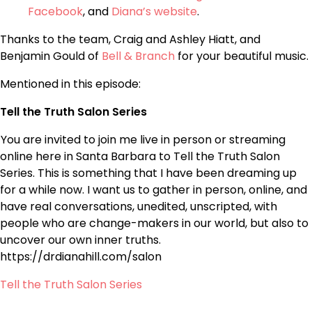
Facebook
, and
Diana’s website
.
Thanks to the team, Craig and Ashley Hiatt, and
Benjamin Gould of
Bell & Branch
for your beautiful music.
Mentioned in this episode:
Tell the Truth Salon Series
You are invited to join me live in person or streaming
online here in Santa Barbara to Tell the Truth Salon
Series. This is something that I have been dreaming up
for a while now. I want us to gather in person, online, and
have real conversations, unedited, unscripted, with
people who are change-makers in our world, but also to
uncover our own inner truths.
https://drdianahill.com/salon
Tell the Truth Salon Series