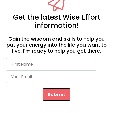
Get the latest Wise Effort
information!
Gain the wisdom and skills to help you
put your energy into the life you want to
live. I’m ready to help you get there.
Submit