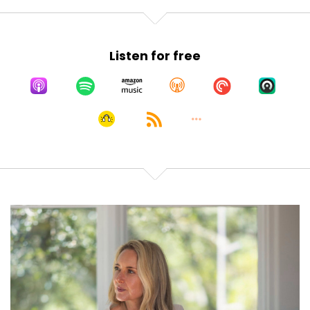
Listen for free