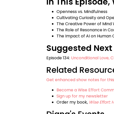
In This Episode,
Openness vs. Mindfulness
Cultivating Curiosity and Op
The Creative Power of Mind
The Role of Resonance in C
The Impact of AI on Human C
Suggested Next 
Episode 134:
Unconditional Love, C
Related Resourc
Get enhanced show notes for thi
Become a Wise Effort Com
Sign up for my newsletter
Order my book,
Wise Effort: