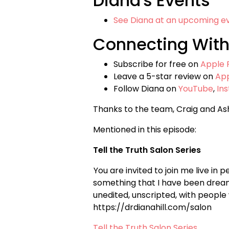
Diana's Events
See Diana at an upcoming e
Connecting With
Subscribe for free on
Apple 
Leave a 5-star review on
Ap
Follow Diana on
YouTube
,
In
Thanks to the team, Craig and As
Mentioned in this episode:
Tell the Truth Salon Series
You are invited to join me live in 
something that I have been dreami
unedited, unscripted, with people
https://drdianahill.com/salon
Tell the Truth Salon Series