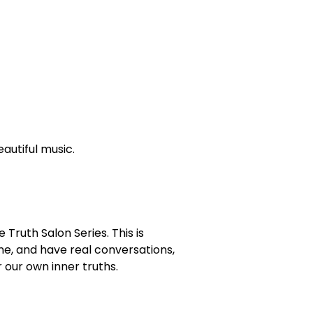
autiful music.
 Truth Salon Series. This is
ne, and have real conversations,
 our own inner truths.