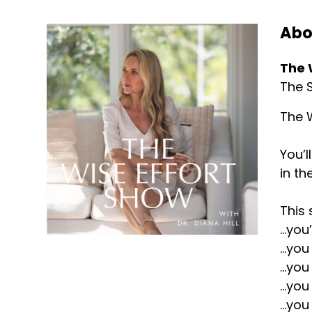
Abo
The 
The S
The W
You’l
in th
This 
...yo
...yo
...yo
...yo
...yo