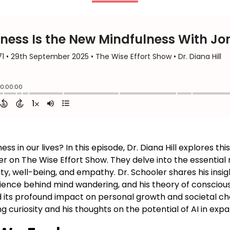
 in our lives? In this episode, Dr. Diana Hill explores thi
r on The Wise Effort Show. They delve into the essential
ity, well-being, and empathy. Dr. Schooler shares his insi
ence behind mind wandering, and his theory of conscious
 its profound impact on personal growth and societal cha
g curiosity and his thoughts on the potential of AI in ex