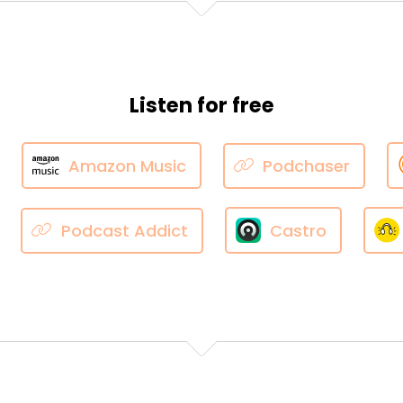
Listen for free
Amazon Music
Podchaser
Podcast Addict
Castro