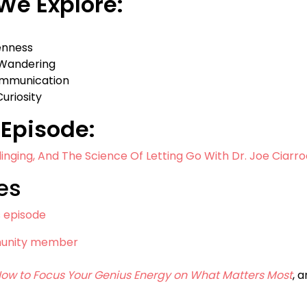
 We Explore:
enness
 Wandering
ommunication
uriosity
Episode:
linging, And The Science Of Letting Go With Dr. Joe Ciarro
es
s episode
munity member
 How to Focus Your Genius Energy on What Matters Most
, 