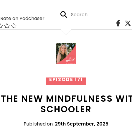
Rate on Podchaser
EPISODE 171
 THE NEW MINDFULNESS W
SCHOOLER
Published on:
29th September, 2025