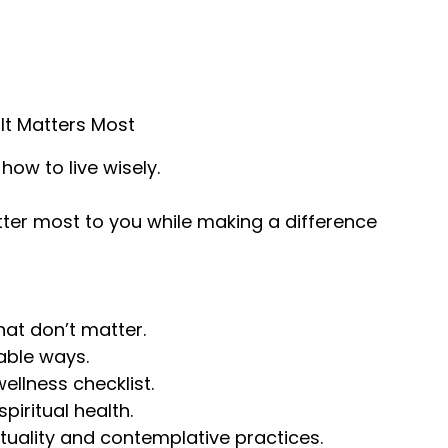
It Matters Most
how to live wisely.
tter most to you while making a difference
hat don’t matter.
nable ways.
wellness checklist.
piritual health.
ituality and contemplative practices.