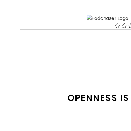
OPENNESS IS