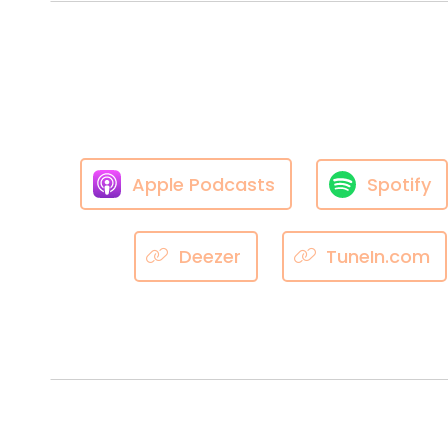
Apple Podcasts
Spotify
Deezer
TuneIn.com