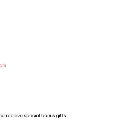
chi
and receive special bonus gifts.