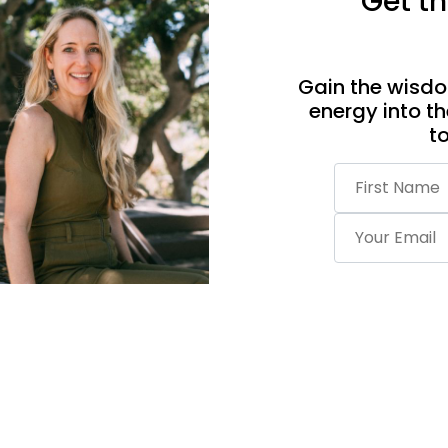
Get th
Gain the wisdo
energy into th
t