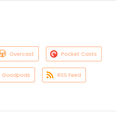
Overcast
Pocket Casts
Goodpods
RSS Feed