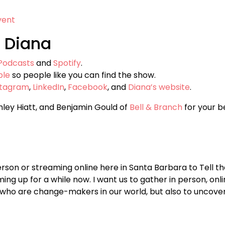
vent
 Diana
Podcasts
and
Spotify
.
ple
so people like you can find the show.
stagram
,
LinkedIn
,
Facebook
, and
Diana’s website
.
hley Hiatt, and Benjamin Gould of
Bell & Branch
for your be
person or streaming online here in Santa Barbara to Tell the
ng up for a while now. I want us to gather in person, onli
 who are change-makers in our world, but also to uncover