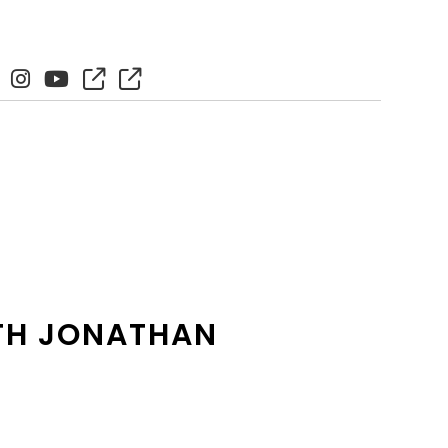
ITH JONATHAN