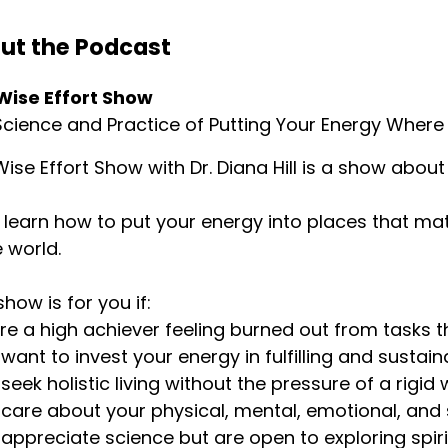
ut the Podcast
Wise Effort Show
cience and Practice of Putting Your Energy Where 
ise Effort Show with Dr. Diana Hill is a show about 
l learn how to put your energy into places that ma
e world.
show is for you if:
u’re a high achiever feeling burned out from tasks t
u want to invest your energy in fulfilling and sustai
u seek holistic living without the pressure of a rigid 
u care about your physical, mental, emotional, and s
u appreciate science but are open to exploring spir