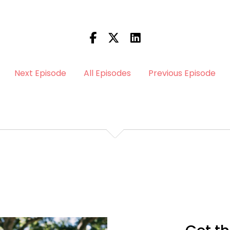
Next Episode
All Episodes
Previous Episode