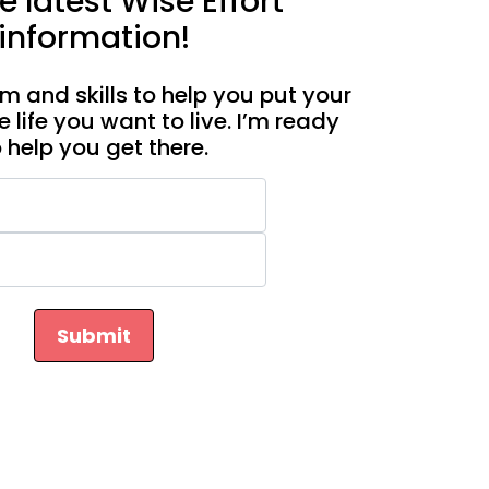
e latest Wise Effort
information!
m and skills to help you put your
e life you want to live. I’m ready
o help you get there.
Submit