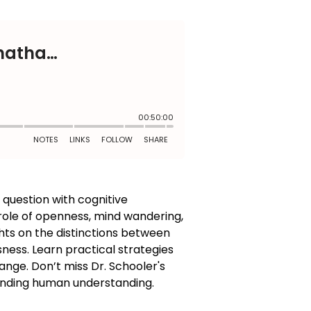
s question with cognitive
 role of openness, mind wandering,
ghts on the distinctions between
ness. Learn practical strategies
nge. Don’t miss Dr. Schooler's
panding human understanding.