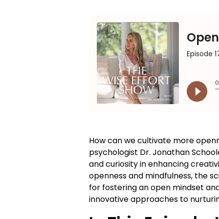
How can we cultivate more openness
psychologist Dr. Jonathan Schoole
and curiosity in enhancing creativ
openness and mindfulness, the sci
for fostering an open mindset and
innovative approaches to nurturin