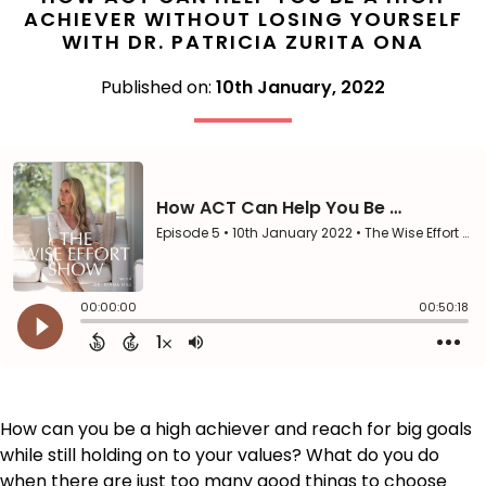
ACHIEVER WITHOUT LOSING YOURSELF
WITH DR. PATRICIA ZURITA ONA
Published on:
10th January, 2022
How can you be a high achiever and reach for big goals
while still holding on to your values? What do you do
when there are just too many good things to choose