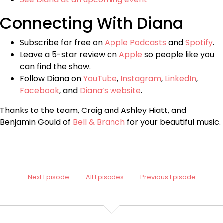
Connecting With Diana
Subscribe for free on
Apple Podcasts
and
Spotify
.
Leave a 5-star review on
Apple
so people like you
can find the show.
Follow Diana on
YouTube
,
Instagram
,
LinkedIn
,
Facebook
, and
Diana’s website
.
Thanks to the team, Craig and Ashley Hiatt, and
Benjamin Gould of
Bell & Branch
for your beautiful music.
Next Episode
All Episodes
Previous Episode