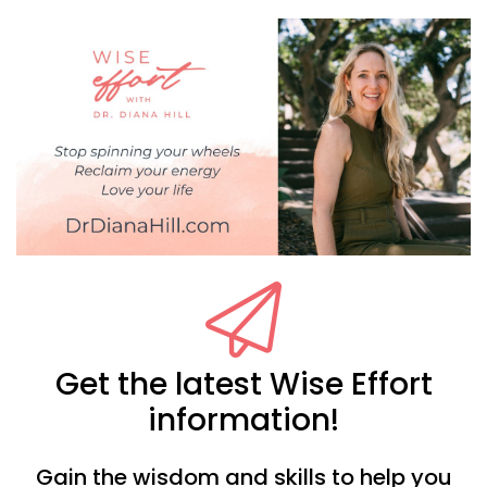
Get the latest Wise Effort
information!
Gain the wisdom and skills to help you