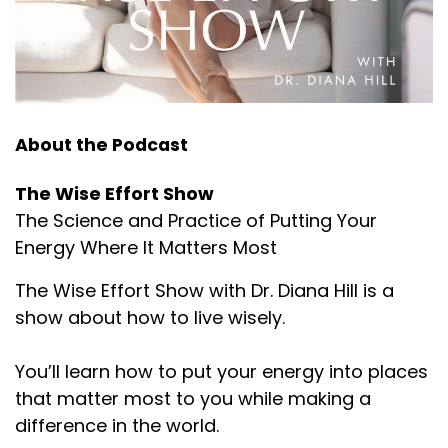
About the Podcast
The Wise Effort Show
The Science and Practice of Putting Your
Energy Where It Matters Most
The Wise Effort Show with Dr. Diana Hill is a
show about how to live wisely.
You’ll learn how to put your energy into places
that matter most to you while making a
difference in the world.