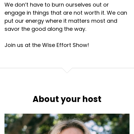
We don’t have to burn ourselves out or
engage in things that are not worth it. We can
put our energy where it matters most and
savor the good along the way.
Join us at the Wise Effort Show!
About your host