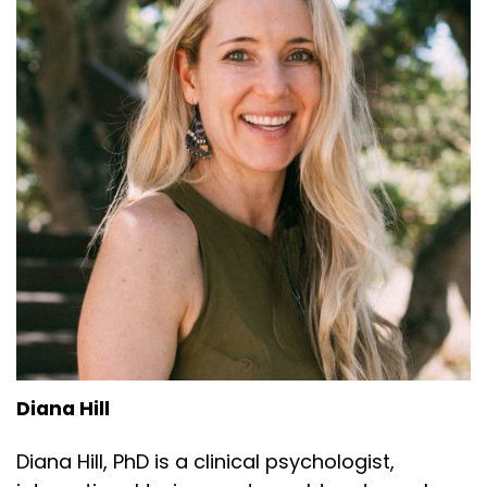
Diana Hill
Diana Hill, PhD is a clinical psychologist,