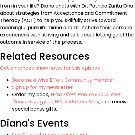
from in your life? Diana chats with Dr. Patricia Zurita Ona
about strategies from Acceptance and Commitment
Therapy (ACT) to help you skillfully strive toward
meaningful pursuits. Diana and Dr. Z share their personal
experiences with striving and talk about letting go of the
outcome in service of the process.
Related Resources
Get enhanced show notes for this episode
Become a Wise Effort Community member
Sign up for my newsletter
Order my book,
Wise Effort: How to Focus Your
Genius Energy on What Matters Most
, and receive
special bonus gifts.
Diana's Events
See Diana at an upcoming event