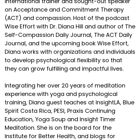
international trainer and sought-out speaker
on Acceptance and Commitment Therapy
(ACT) and compassion. Host of the podcast
Wise Effort with Dr. Diana Hill and author of The
Self-Compassion Daily Journal, The ACT Daily
Journal, and the upcoming book Wise Effort,
Diana works with organizations and individuals
to develop psychological flexibility so that
they can grow fulfilling and impactful lives.
Integrating her over 20 years of meditation
experience with yoga and psychological
training, Diana guest teaches at InsightLA, Blue
Spirit Costa Rica, PESI, Praxis Continuing
Education, Yoga Soup and Insight Timer
Meditation. She is on the board for the
Institute for Better Health, and blogs for