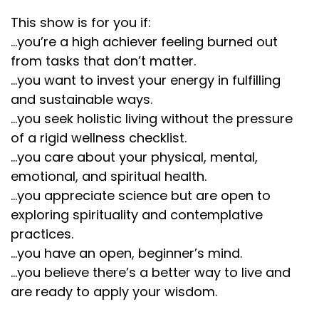
This show is for you if:
...you’re a high achiever feeling burned out
from tasks that don’t matter.
...you want to invest your energy in fulfilling
and sustainable ways.
...you seek holistic living without the pressure
of a rigid wellness checklist.
...you care about your physical, mental,
emotional, and spiritual health.
...you appreciate science but are open to
exploring spirituality and contemplative
practices.
...you have an open, beginner’s mind.
...you believe there’s a better way to live and
are ready to apply your wisdom.