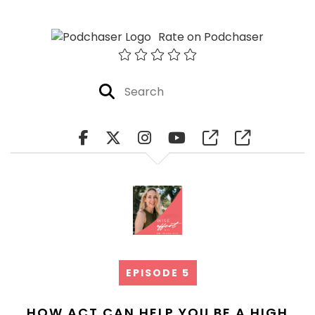
Rate on Podchaser
EPISODE 5
HOW ACT CAN HELP YOU BE A HIGH