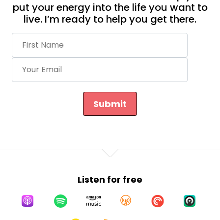
put your energy into the life you want to
live. I’m ready to help you get there.
Submit
Listen for free