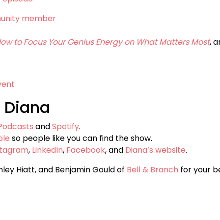
munity member
 How to Focus Your Genius Energy on What Matters Most
, 
vent
 Diana
Podcasts
and
Spotify
.
ple
so people like you can find the show.
stagram
,
LinkedIn
,
Facebook
, and
Diana’s website
.
hley Hiatt, and Benjamin Gould of
Bell & Branch
for your be