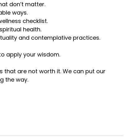
hat don’t matter.
nable ways.
wellness checklist.
piritual health.
ituality and contemplative practices.
y to apply your wisdom.
 that are not worth it. We can put our
g the way.