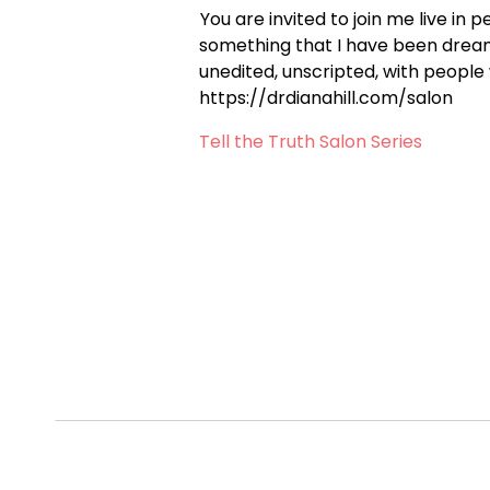
You are invited to join me live in 
something that I have been dreami
unedited, unscripted, with people
https://drdianahill.com/salon
Tell the Truth Salon Series