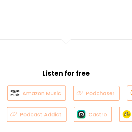
Listen for free
Amazon Music
Podchaser
Podcast Addict
Castro