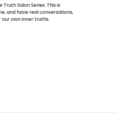
 Truth Salon Series. This is
ne, and have real conversations,
 our own inner truths.