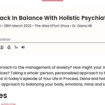
approach to the management of anxiety? How might your 
ctices? Taking a whole-person, personalized approach to h
In today’s episode of Your Life in Process, Diana and holi
e approach to balancing your body, emotions, mind, and sp
es
s episode