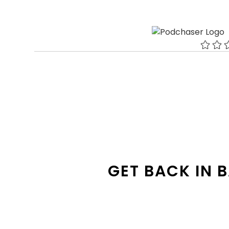
GET BACK IN 