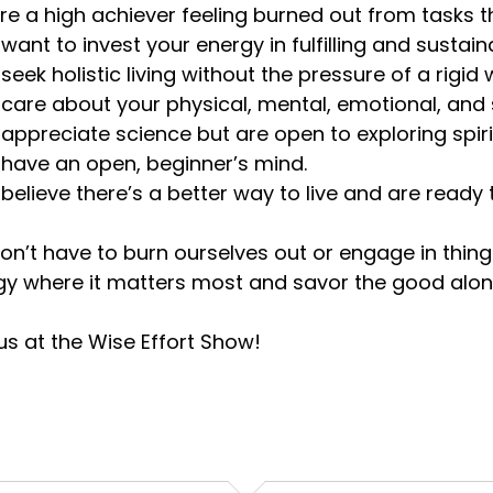
u’re a high achiever feeling burned out from tasks t
u want to invest your energy in fulfilling and sustai
u seek holistic living without the pressure of a rigid 
u care about your physical, mental, emotional, and s
u appreciate science but are open to exploring spir
u have an open, beginner’s mind.
u believe there’s a better way to live and are read
n’t have to burn ourselves out or engage in things
gy where it matters most and savor the good alon
us at the Wise Effort Show!