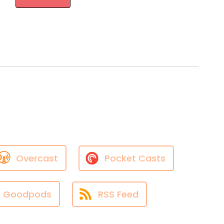
Overcast
Pocket Casts
Goodpods
RSS Feed