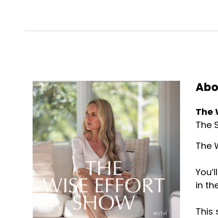
Abo
The 
The S
The W
You’l
in th
This 