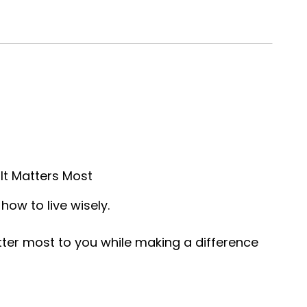
It Matters Most
how to live wisely.
tter most to you while making a difference