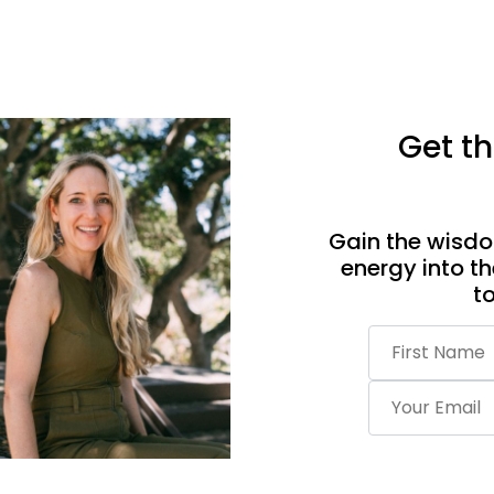
Get th
Gain the wisdo
energy into th
t