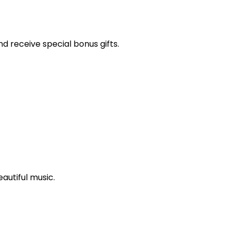
and receive special bonus gifts.
autiful music.