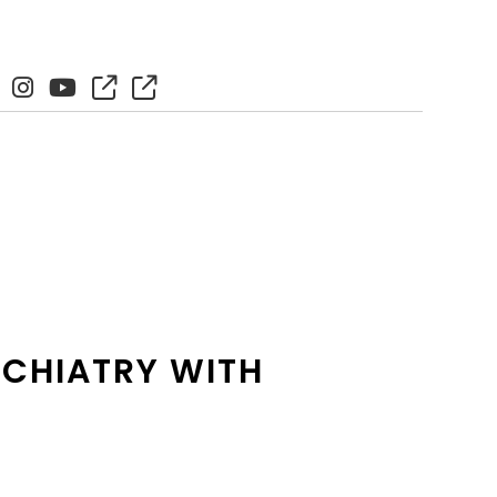
YCHIATRY WITH