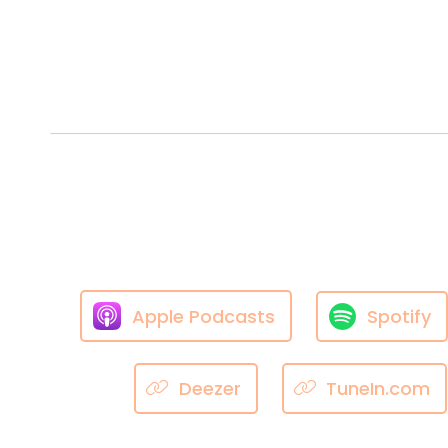
Apple Podcasts
Spotify
Deezer
TuneIn.com