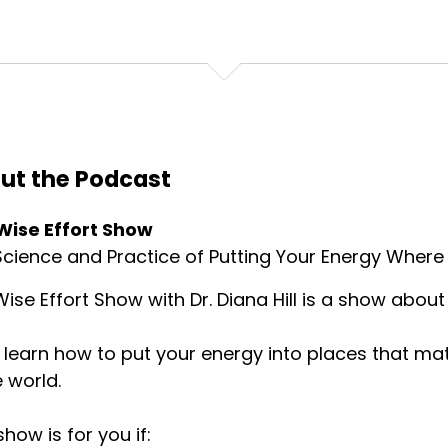
ut the Podcast
Wise Effort Show
cience and Practice of Putting Your Energy Where 
ise Effort Show with Dr. Diana Hill is a show about 
l learn how to put your energy into places that ma
e world.
show is for you if: