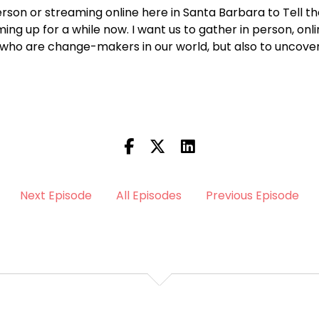
person or streaming online here in Santa Barbara to Tell the
ng up for a while now. I want us to gather in person, onli
 who are change-makers in our world, but also to uncover
Next Episode
All Episodes
Previous Episode