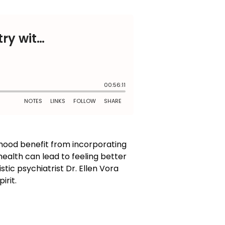
mood benefit from incorporating
ealth can lead to feeling better
stic psychiatrist Dr. Ellen Vora
irit.