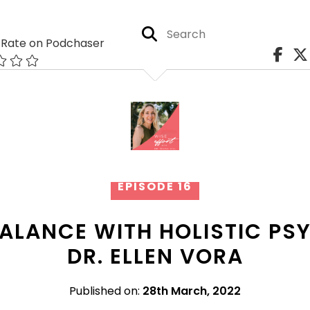
Rate on Podchaser
EPISODE 16
BALANCE WITH HOLISTIC PS
DR. ELLEN VORA
Published on:
28th March, 2022