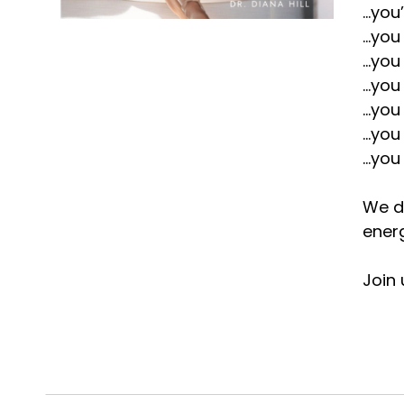
...yo
...yo
...yo
...yo
...yo
...yo
...yo
We do
ener
Join 