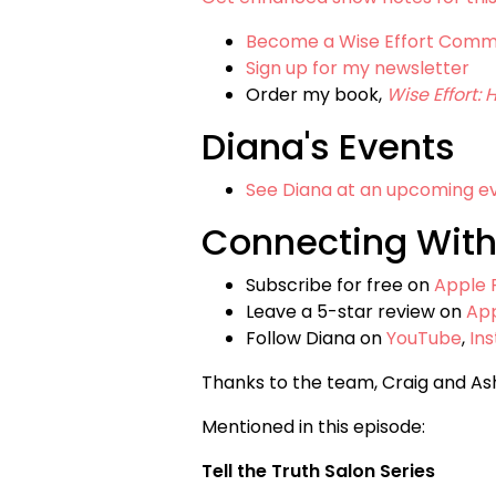
Become a Wise Effort Com
Sign up for my newsletter
Order my book,
Wise Effort:
Diana's Events
See Diana at an upcoming e
Connecting With
Subscribe for free on
Apple 
Leave a 5-star review on
Ap
Follow Diana on
YouTube
,
In
Thanks to the team, Craig and As
Mentioned in this episode:
Tell the Truth Salon Series