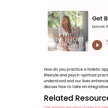
How do you practice a holistic 
lifestyle and psych-spiritual pra
understood and our lives enhanced. 
discuss how to take an integrativ
Related Resourc
Get enhanced show notes for thi