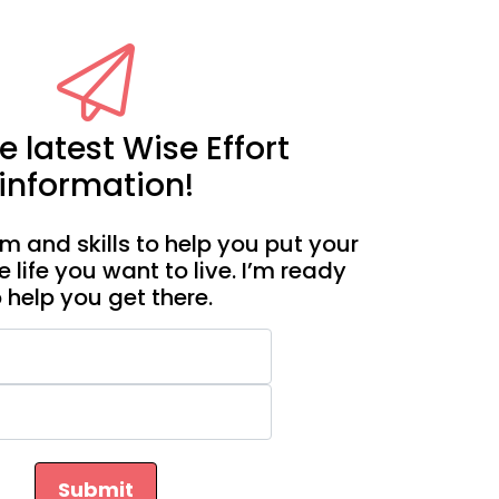
e latest Wise Effort
information!
m and skills to help you put your
e life you want to live. I’m ready
o help you get there.
Submit