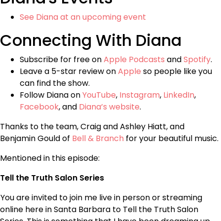
See Diana at an upcoming event
Connecting With Diana
Subscribe for free on
Apple Podcasts
and
Spotify
.
Leave a 5-star review on
Apple
so people like you
can find the show.
Follow Diana on
YouTube
,
Instagram
,
LinkedIn
,
Facebook
, and
Diana’s website
.
Thanks to the team, Craig and Ashley Hiatt, and
Benjamin Gould of
Bell & Branch
for your beautiful music.
Mentioned in this episode:
Tell the Truth Salon Series
You are invited to join me live in person or streaming
online here in Santa Barbara to Tell the Truth Salon