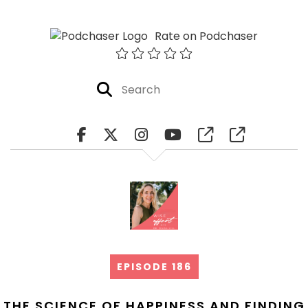
Rate on Podchaser
EPISODE 186
THE SCIENCE OF HAPPINESS AND FINDING