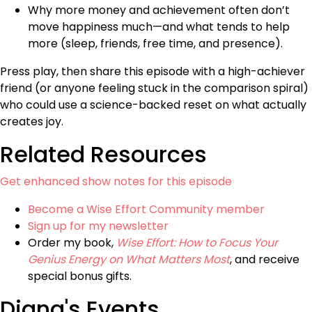
Why more money and achievement often don’t
move happiness much—and what tends to help
more (sleep, friends, free time, and presence).
Press play, then share this episode with a high-achiever
friend (or anyone feeling stuck in the comparison spiral)
who could use a science-backed reset on what actually
creates joy.
Related Resources
Get enhanced show notes for this episode
Become a Wise Effort Community member
Sign up for my newsletter
Order my book,
Wise Effort: How to Focus Your
Genius Energy on What Matters Most
, and receive
special bonus gifts.
Diana's Events