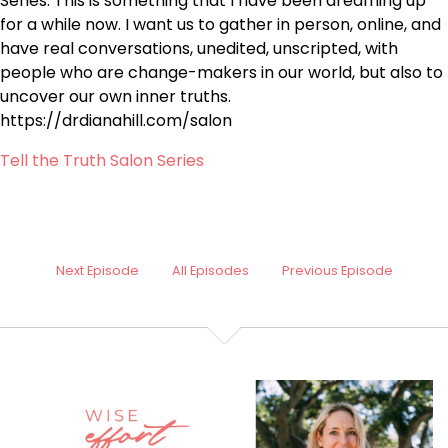
Series. This is something that I have been dreaming up
for a while now. I want us to gather in person, online, and
have real conversations, unedited, unscripted, with
people who are change-makers in our world, but also to
uncover our own inner truths.
https://drdianahill.com/salon
Tell the Truth Salon Series
Next Episode
All Episodes
Previous Episode