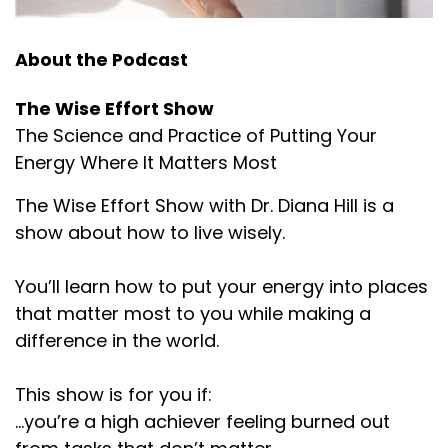
About the Podcast
The Wise Effort Show
The Science and Practice of Putting Your
Energy Where It Matters Most
The Wise Effort Show with Dr. Diana Hill is a
show about how to live wisely.
You’ll learn how to put your energy into places
that matter most to you while making a
difference in the world.
This show is for you if:
...you’re a high achiever feeling burned out