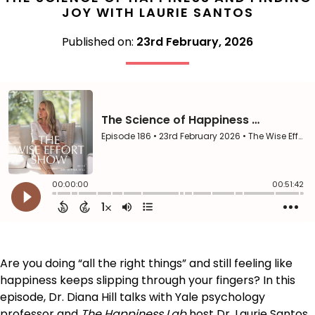
JOY WITH LAURIE SANTOS
Published on:
23rd February, 2026
Are you doing “all the right things” and still feeling like
happiness keeps slipping through your fingers? In this
episode, Dr. Diana Hill talks with Yale psychology
professor and
The Happiness Lab
host Dr. Laurie Santos