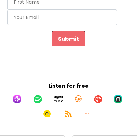
Submit
Listen for free