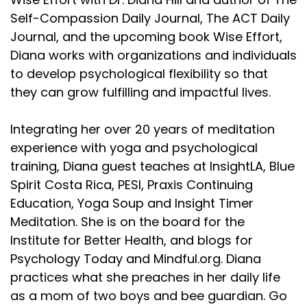
Self-Compassion Daily Journal, The ACT Daily
Journal, and the upcoming book Wise Effort,
Diana works with organizations and individuals
to develop psychological flexibility so that
they can grow fulfilling and impactful lives.
Integrating her over 20 years of meditation
experience with yoga and psychological
training, Diana guest teaches at InsightLA, Blue
Spirit Costa Rica, PESI, Praxis Continuing
Education, Yoga Soup and Insight Timer
Meditation. She is on the board for the
Institute for Better Health, and blogs for
Psychology Today and Mindful.org. Diana
practices what she preaches in her daily life
as a mom of two boys and bee guardian. Go