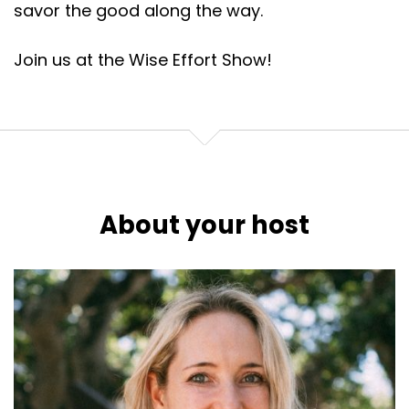
savor the good along the way.
Join us at the Wise Effort Show!
About your host