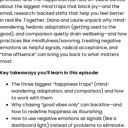
about the biggest mind traps that block joy—and the
small, research-backed shifts that help you feel better
in real life. Together, Diana and Laurie unpack why mind-
wandering, hedonic adaptation (getting used to the
good), and comparison quietly drain wellbeing—and how
practices like mindfulness/savoring, treating negative
emotions as helpful signals, radical acceptance, and
“time affluence” can bring you back to what matters
most.
Key takeaways you’ll learn in this episode:
The three biggest “happiness traps” (mind-
wandering, adaptation, and comparison) and how
to work with them.
Why chasing “good vibes only” can backfire—and
how to redefine happiness as
flourishing
.
How to use negative emotions as signals (like a
dashboard light) instead of problems to eliminate.