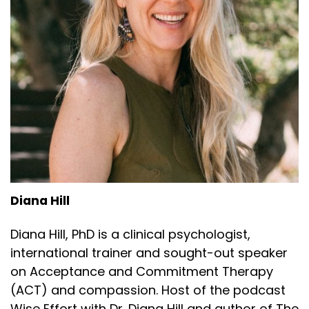
Diana Hill
Diana Hill, PhD is a clinical psychologist,
international trainer and sought-out speaker
on Acceptance and Commitment Therapy
(ACT) and compassion. Host of the podcast
Wise Effort with Dr. Diana Hill and author of The