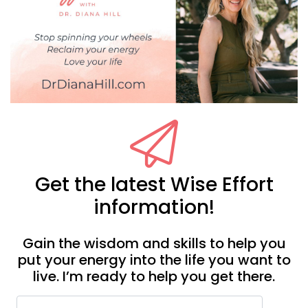
Get the latest Wise Effort
information!
Gain the wisdom and skills to help you
put your energy into the life you want to
live. I’m ready to help you get there.