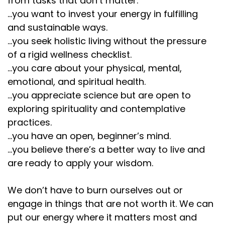
from tasks that don’t matter.
...you want to invest your energy in fulfilling
and sustainable ways.
...you seek holistic living without the pressure
of a rigid wellness checklist.
...you care about your physical, mental,
emotional, and spiritual health.
...you appreciate science but are open to
exploring spirituality and contemplative
practices.
...you have an open, beginner’s mind.
...you believe there’s a better way to live and
are ready to apply your wisdom.
We don’t have to burn ourselves out or
engage in things that are not worth it. We can
put our energy where it matters most and