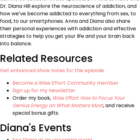
Dr. Diana Hill explore the neuroscience of addiction, and
how we’ve become addicted to everything from sex, to
food, to our smartphones. Anna and Diana also share
their personal experiences with addiction and effective
strategies to help you get your life and your brain back
into balance.
Related Resources
Get enhanced show notes for this episode
Become a Wise Effort Community member
Sign up for my newsletter
Order my book,
Wise Effort: How to Focus Your
Genius Energy on What Matters Most
, and receive
special bonus gifts.
Diana's Events
See Diana at an upcoming event