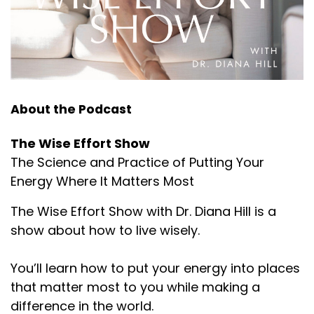
:
00:01:57
I hope this conversation helps you stop and think
about your patterns of
Lembke's newest book is Dopamine Nation:
:
00:02:03
About the Podcast
for those that are struggling with addictions in its
many forms and the
The Wise Effort Show
Lembke's newest book is Dopamine Nation:
The Science and Practice of Putting Your
Energy Where It Matters Most
:
00:02:10
There is a degree of humility and common
The Wise Effort Show with Dr. Diana Hill is a
humanity that Dr.
show about how to live wisely.
Lembke's newest book is Dopamine Nation:
You’ll learn how to put your energy into places
:
00:02:12
that matter most to you while making a
Lembke brings to the table.
difference in the world.