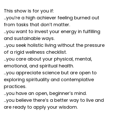
Lembke's newest book is Dopamine Nation:
This show is for you if:
:
00:02:14
...you’re a high achiever feeling burned out
She really teaches us that our brains are prime for
from tasks that don’t matter.
this.
...you want to invest your energy in fulfilling
Lembke's newest book is Dopamine Nation:
and sustainable ways.
:
00:02:16
...you seek holistic living without the pressure
And our world is a mismatch for a modern day
of a rigid wellness checklist.
environment.
...you care about your physical, mental,
emotional, and spiritual health.
Lembke's newest book is Dopamine Nation:
...you appreciate science but are open to
:
00:02:19
exploring spirituality and contemplative
As she describes, we are cactuses in a rainforest of
practices.
dopamine.
...you have an open, beginner’s mind.
Lembke's newest book is Dopamine Nation:
...you believe there’s a better way to live and
are ready to apply your wisdom.
:
00:02:23