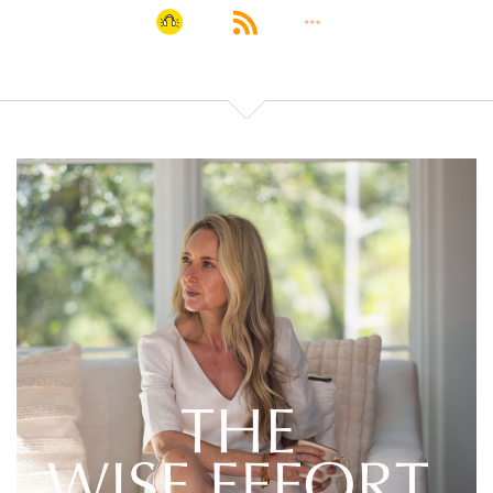
overconsumption
Lembke's newest book is Dopamine Nation:
:
00:01:45
In this episode, we share about our addictions, how
Lembke's newest book is Dopamine Nation:
:
00:01:49
We even explore how to raise kids in this world of
dopamine overstimulation.
Lembke's newest book is Dopamine Nation:
:
00:01:53
Should you really wait until high school to let your
kids have phones?
Lembke's newest book is Dopamine Nation: