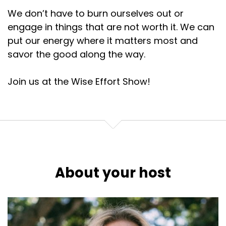
And the processes that underlie our sex addictions
We don’t have to burn ourselves out or
are the same as those that
engage in things that are not worth it. We can
Lembke's newest book is Dopamine Nation:
put our energy where it matters most and
savor the good along the way.
:
00:02:30
So how can we navigate this world in a way that
has a little bit more contentment
Join us at the Wise Effort Show!
Lembke's newest book is Dopamine Nation:
:
00:02:36
Let's listen to Dr.
Lembke's newest book is Dopamine Nation:
About your host
:
00:02:37
Anna Lembke and I'll meet you on the other side
with some strategies
Lembke's newest book is Dopamine Nation: