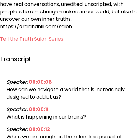
have real conversations, unedited, unscripted, with
people who are change-makers in our world, but also to
uncover our own inner truths.
https://drdianahill.com/salon
Tell the Truth Salon Series
Transcript
Speaker:
00:00:06
How can we navigate a world that is increasingly
designed to addict us?
Speaker:
00:00:11
What is happening in our brains?
Speaker:
00:00:12
When we are caught in the relentless pursuit of