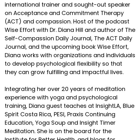
international trainer and sought-out speaker
Lembke's newest book is Dopamine Nation:
on Acceptance and Commitment Therapy
:
00:03:03
(ACT) and compassion. Host of the podcast
And you open with your masturbation machines
Wise Effort with Dr. Diana Hill and author of The
opening chapter.
Self-Compassion Daily Journal, The ACT Daily
Journal, and the upcoming book Wise Effort,
Lembke's newest book is Dopamine Nation:
Diana works with organizations and individuals
:
00:03:08
to develop psychological flexibility so that
It started some conversations between us and by
they can grow fulfilling and impactful lives.
the end, we were in a
Lembke's newest book is Dopamine Nation:
Integrating her over 20 years of meditation
experience with yoga and psychological
:
00:03:16
training, Diana guest teaches at InsightLA, Blue
us to talk about our own struggles, but also really
Spirit Costa Rica, PESI, Praxis Continuing
relating to the
Education, Yoga Soup and Insight Timer
Lembke's newest book is Dopamine Nation:
Meditation. She is on the board for the
Institute for Better Health, and blogs for