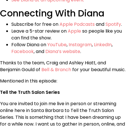
Connecting With Diana
Subscribe for free on
Apple Podcasts
and
Spotify
.
Leave a 5-star review on
Apple
so people like you
can find the show.
Follow Diana on
YouTube
,
Instagram
,
LinkedIn
,
Facebook
, and
Diana’s website
.
Thanks to the team, Craig and Ashley Hiatt, and
Benjamin Gould of
Bell & Branch
for your beautiful music.
Mentioned in this episode:
Tell the Truth Salon Series
You are invited to join me live in person or streaming
online here in Santa Barbara to Tell the Truth Salon
Series. This is something that I have been dreaming up
for a while now. I want us to gather in person, online, and