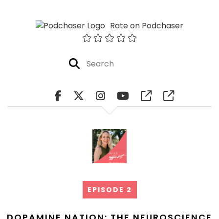
Rate on Podchaser
EPISODE 2
DOPAMINE NATION: THE NEUROSCIENCE