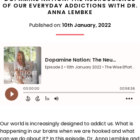
OF OUR EVERYDAY ADDICTIONS WITH DR.
ANNA LEMBKE
Published on:
10th January, 2022
Our world is increasingly designed to addict us. What is
happening in our brains when we are hooked and what
can we do about it? In this episode, Dr. Anna Lembke and