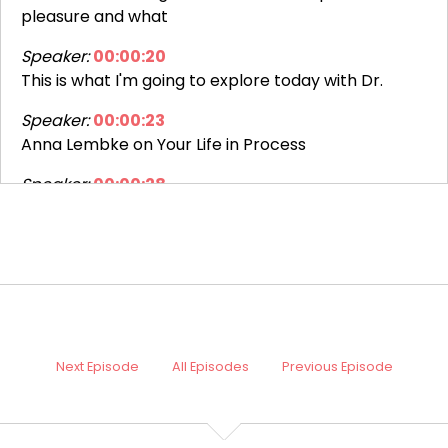
pleasure and what
Speaker:
00:00:20
This is what I'm going to explore today with Dr.
Speaker:
00:00:23
Anna Lembke on Your Life in Process
Speaker:
00:00:28
This is Dr.
Speaker:
00:00:29
Diana Hill and as a clinical psychologist, I've really
seen the
Speaker:
00:00:35
And what we're beginning to understand is that we
Next Episode
All Episodes
Previous Episode
can
Speaker:
00:00:40