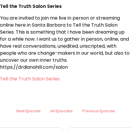
Tell the Truth Salon Series
You are invited to join me live in person or streaming
online here in Santa Barbara to Tell the Truth Salon
Series. This is something that I have been dreaming up
for a while now. I want us to gather in person, online, and
have real conversations, unedited, unscripted, with
people who are change-makers in our world, but also to
uncover our own inner truths.
https://drdianahill.com/salon
Tell the Truth Salon Series
Next Episode
All Episodes
Previous Episode