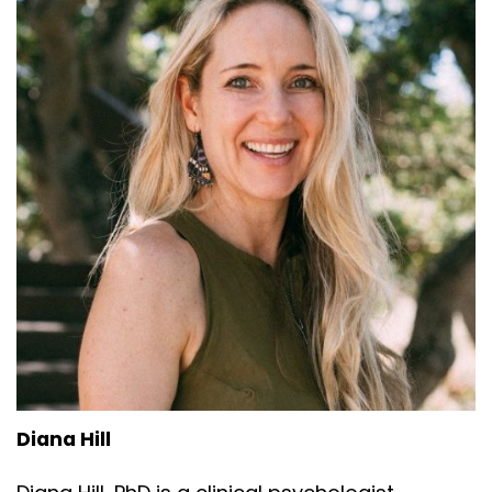
Diana Hill