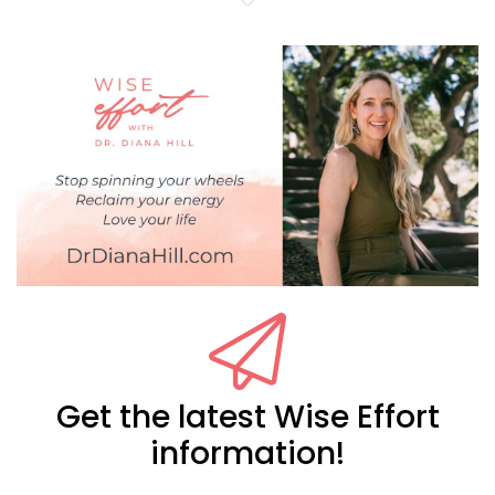
Get the latest Wise Effort
information!