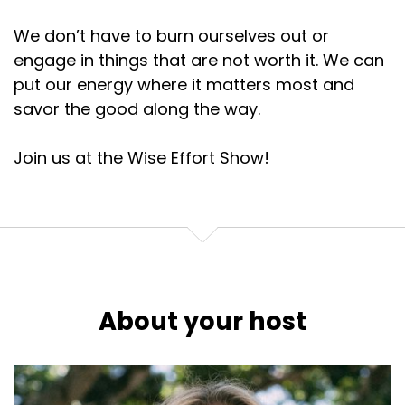
We don’t have to burn ourselves out or
engage in things that are not worth it. We can
put our energy where it matters most and
savor the good along the way.
Join us at the Wise Effort Show!
About your host