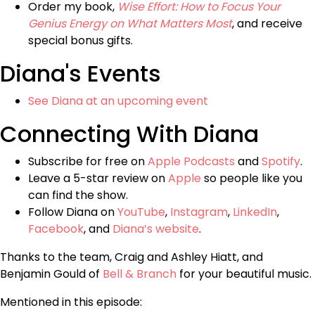
Order my book,
Wise Effort: How to Focus Your
Genius Energy on What Matters Most
, and receive
special bonus gifts.
Diana's Events
See Diana at an upcoming event
Connecting With Diana
Subscribe for free on
Apple Podcasts
and
Spotify
.
Leave a 5-star review on
Apple
so people like you
can find the show.
Follow Diana on
YouTube
,
Instagram
,
LinkedIn
,
Facebook
, and
Diana’s website
.
Thanks to the team, Craig and Ashley Hiatt, and
Benjamin Gould of
Bell & Branch
for your beautiful music.
Mentioned in this episode: