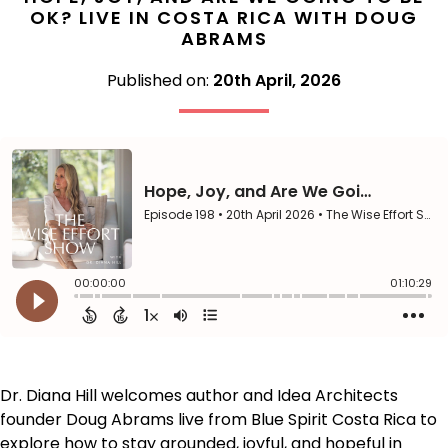
OK? LIVE IN COSTA RICA WITH DOUG
ABRAMS
Published on:
20th April, 2026
Dr. Diana Hill welcomes author and Idea Architects
founder Doug Abrams live from Blue Spirit Costa Rica to
explore how to stay grounded, joyful, and hopeful in