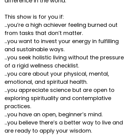
difference in the world.
This show is for you if:
...you’re a high achiever feeling burned out
from tasks that don’t matter.
...you want to invest your energy in fulfilling
and sustainable ways.
...you seek holistic living without the pressure
of a rigid wellness checklist.
...you care about your physical, mental,
emotional, and spiritual health.
...you appreciate science but are open to
exploring spirituality and contemplative
practices.
...you have an open, beginner’s mind.
...you believe there’s a better way to live and
are ready to apply your wisdom.