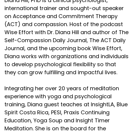
Diana Hill, PhD is a clinical psychologist,
international trainer and sought-out speaker
on Acceptance and Commitment Therapy
(ACT) and compassion. Host of the podcast
Wise Effort with Dr. Diana Hill and author of The
Self-Compassion Daily Journal, The ACT Daily
Journal, and the upcoming book Wise Effort,
Diana works with organizations and individuals
to develop psychological flexibility so that
they can grow fulfilling and impactful lives.
Integrating her over 20 years of meditation
experience with yoga and psychological
training, Diana guest teaches at InsightLA, Blue
Spirit Costa Rica, PESI, Praxis Continuing
Education, Yoga Soup and Insight Timer
Meditation. She is on the board for the