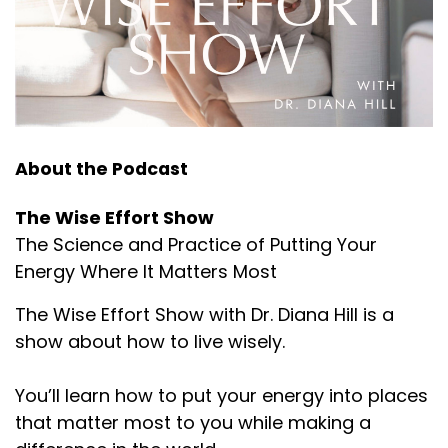
About the Podcast
The Wise Effort Show
The Science and Practice of Putting Your
Energy Where It Matters Most
The Wise Effort Show with Dr. Diana Hill is a
show about how to live wisely.
You’ll learn how to put your energy into places
that matter most to you while making a