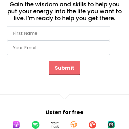
Gain the wisdom and skills to help you
put your energy into the life you want to
live. I’m ready to help you get there.
Submit
Listen for free