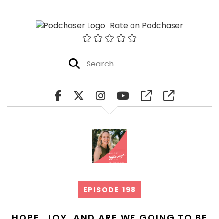
Rate on Podchaser
EPISODE 198
HOPE, JOY, AND ARE WE GOING TO BE