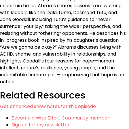
uncertain times. Abrams shares lessons from working
with leaders like the Dalai Lama, Desmond Tutu, and
Jane Goodall, including Tutu’s guidance to “never
surrender your joy,” taking the wider perspective, and
resisting without “othering” opponents. He describes his
in-progress book inspired by his daughter’s question,
“Are we gonna be okay?” Abrams discusses living with
ADHD, shame, and vulnerability in relationships, and
highlights Goodall’s four reasons for hope—human
intellect, nature’s resilience, young people, and the
indomitable human spirit—emphasizing that hope is an
action.
Related Resources
Get enhanced show notes for this episode
Become a Wise Effort Community member
Sign up for my newsletter